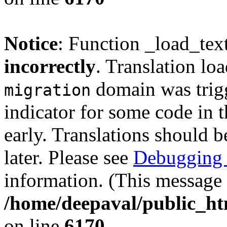
Notice
: Function _load_tex
incorrectly
. Translation lo
domain was trigg
migration
indicator for some code in 
early. Translations should b
later. Please see
Debugging 
information. (This message 
/home/deepaval/public_ht
on line
6170