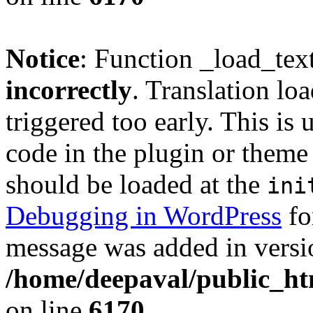
Notice
: Function _load_tex
incorrectly
. Translation lo
triggered too early. This is
code in the plugin or theme 
should be loaded at the
ini
Debugging in WordPress
fo
message was added in versio
/home/deepaval/public_ht
on line
6170