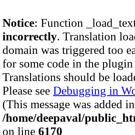
Notice
: Function _load_tex
incorrectly
. Translation lo
domain was triggered too ear
for some code in the plugin
Translations should be load
Please see
Debugging in Wo
(This message was added in 
/home/deepaval/public_ht
on line
6170