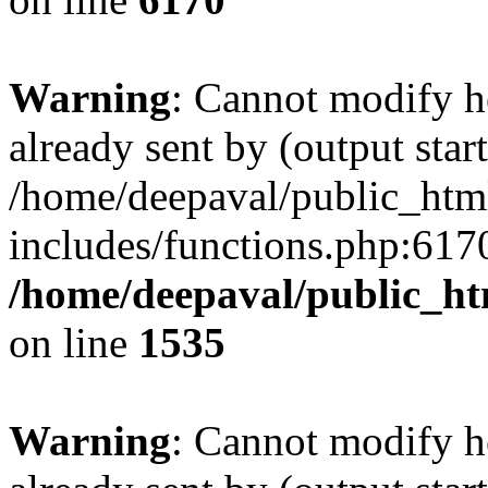
Warning
: Cannot modify h
already sent by (output start
/home/deepaval/public_htm
includes/functions.php:6170
/home/deepaval/public_ht
on line
1535
Warning
: Cannot modify h