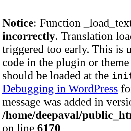
Notice
: Function _load_tex
incorrectly
. Translation lo
triggered too early. This is
code in the plugin or theme 
should be loaded at the
ini
Debugging in WordPress
fo
message was added in versio
/home/deepaval/public_ht
on line
6170