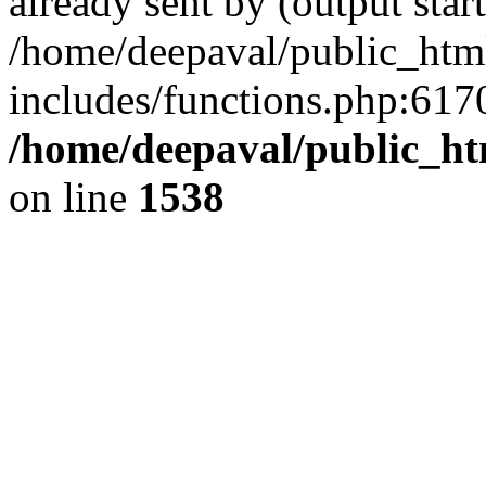
already sent by (output start
/home/deepaval/public_htm
includes/functions.php:6170
/home/deepaval/public_ht
on line
1538