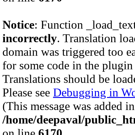
Notice
: Function _load_tex
incorrectly
. Translation lo
domain was triggered too ear
for some code in the plugin
Translations should be load
Please see
Debugging in Wo
(This message was added in 
/home/deepaval/public_ht
on line
6170