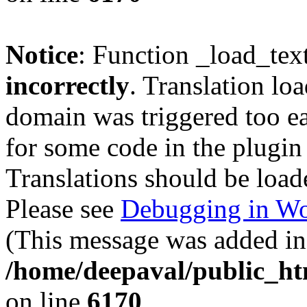
Notice
: Function _load_tex
incorrectly
. Translation lo
domain was triggered too ear
for some code in the plugin
Translations should be load
Please see
Debugging in Wo
(This message was added in 
/home/deepaval/public_ht
on line
6170