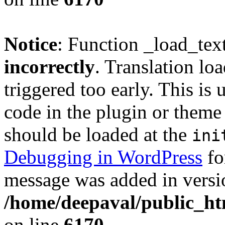
Notice
: Function _load_tex
incorrectly
. Translation lo
triggered too early. This is
code in the plugin or theme 
should be loaded at the
ini
Debugging in WordPress
fo
message was added in versio
/home/deepaval/public_ht
on line
6170